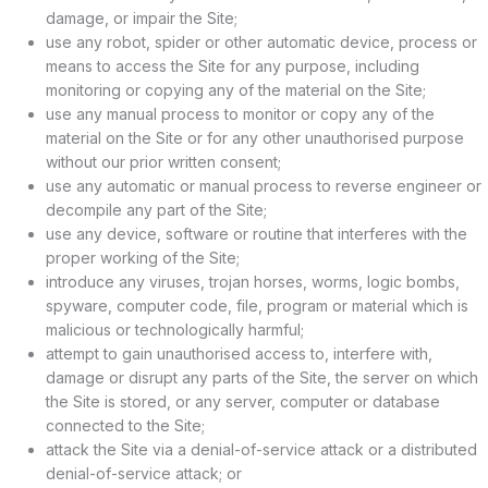
damage, or impair the Site;
use any robot, spider or other automatic device, process or
means to access the Site for any purpose, including
monitoring or copying any of the material on the Site;
use any manual process to monitor or copy any of the
material on the Site or for any other unauthorised purpose
without our prior written consent;
use any automatic or manual process to reverse engineer or
decompile any part of the Site;
use any device, software or routine that interferes with the
proper working of the Site;
introduce any viruses, trojan horses, worms, logic bombs,
spyware, computer code, file, program or material which is
malicious or technologically harmful;
attempt to gain unauthorised access to, interfere with,
damage or disrupt any parts of the Site, the server on which
the Site is stored, or any server, computer or database
connected to the Site;
attack the Site via a denial-of-service attack or a distributed
denial-of-service attack; or