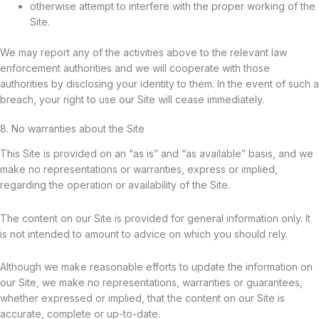
otherwise attempt to interfere with the proper working of the
Site.
We may report any of the activities above to the relevant law
enforcement authorities and we will cooperate with those
authorities by disclosing your identity to them. In the event of such a
breach, your right to use our Site will cease immediately.
8. No warranties about the Site
This Site is provided on an “as is” and “as available” basis, and we
make no representations or warranties, express or implied,
regarding the operation or availability of the Site.
The content on our Site is provided for general information only. It
is not intended to amount to advice on which you should rely.
Although we make reasonable efforts to update the information on
our Site, we make no representations, warranties or guarantees,
whether expressed or implied, that the content on our Site is
accurate, complete or up-to-date.