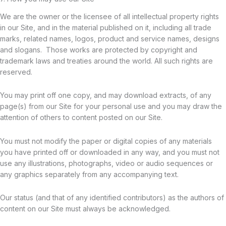
We are the owner or the licensee of all intellectual property rights
in our Site, and in the material published on it, including all trade
marks, related names, logos, product and service names, designs
and slogans. Those works are protected by copyright and
trademark laws and treaties around the world. All such rights are
reserved.
You may print off one copy, and may download extracts, of any
page(s) from our Site for your personal use and you may draw the
attention of others to content posted on our Site.
You must not modify the paper or digital copies of any materials
you have printed off or downloaded in any way, and you must not
use any illustrations, photographs, video or audio sequences or
any graphics separately from any accompanying text.
Our status (and that of any identified contributors) as the authors of
content on our Site must always be acknowledged.