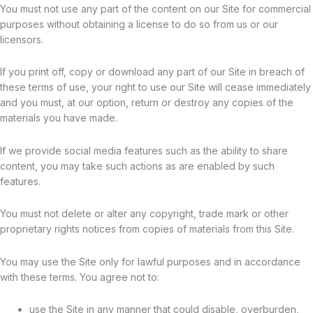
You must not use any part of the content on our Site for commercial
purposes without obtaining a license to do so from us or our
licensors.
If you print off, copy or download any part of our Site in breach of
these terms of use, your right to use our Site will cease immediately
and you must, at our option, return or destroy any copies of the
materials you have made.
If we provide social media features such as the ability to share
content, you may take such actions as are enabled by such
features.
You must not delete or alter any copyright, trade mark or other
proprietary rights notices from copies of materials from this Site.
You may use the Site only for lawful purposes and in accordance
with these terms. You agree not to:
use the Site in any manner that could disable, overburden,