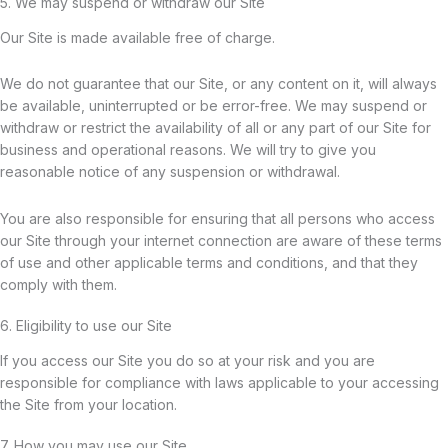
5. We may suspend or withdraw our Site
Our Site is made available free of charge.
We do not guarantee that our Site, or any content on it, will always
be available, uninterrupted or be error-free. We may suspend or
withdraw or restrict the availability of all or any part of our Site for
business and operational reasons. We will try to give you
reasonable notice of any suspension or withdrawal.
You are also responsible for ensuring that all persons who access
our Site through your internet connection are aware of these terms
of use and other applicable terms and conditions, and that they
comply with them.
6. Eligibility to use our Site
If you access our Site you do so at your risk and you are
responsible for compliance with laws applicable to your accessing
the Site from your location.
7. How you may use our Site