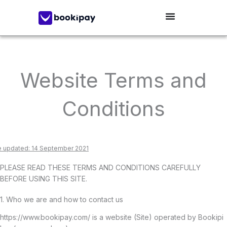
Skip
to
content
Website Terms and
Conditions
e updated: 14 September 2021
PLEASE READ THESE TERMS AND CONDITIONS CAREFULLY
BEFORE USING THIS SITE.
1. Who we are and how to contact us
https://www.bookipay.com/ is a website (Site) operated by Bookipi