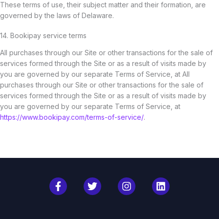
These terms of use, their subject matter and their formation, are
governed by the laws of Delaware.
14. Bookipay service terms
All purchases through our Site or other transactions for the sale of
services formed through the Site or as a result of visits made by
you are governed by our separate Terms of Service, at All
purchases through our Site or other transactions for the sale of
services formed through the Site or as a result of visits made by
you are governed by our separate Terms of Service, at
https://www.bookipay.com/terms-of-service/
.
F
T
I
L
a
w
n
i
c
i
s
n
e
t
t
k