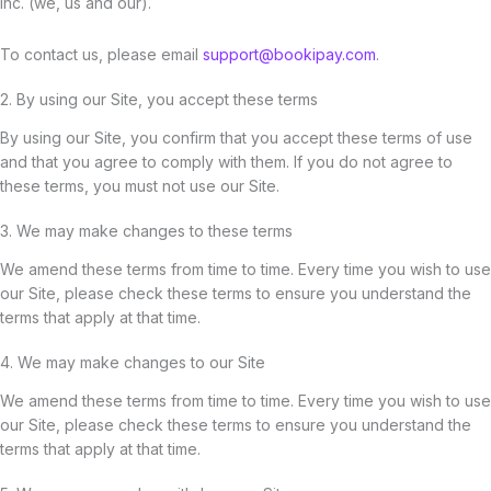
Inc. (we, us and our).
To contact us, please email
support@bookipay.com
.
2. By using our Site, you accept these terms
By using our Site, you confirm that you accept these terms of use
and that you agree to comply with them. If you do not agree to
these terms, you must not use our Site.
3. We may make changes to these terms
We amend these terms from time to time. Every time you wish to use
our Site, please check these terms to ensure you understand the
terms that apply at that time.
4. We may make changes to our Site
We amend these terms from time to time. Every time you wish to use
our Site, please check these terms to ensure you understand the
terms that apply at that time.