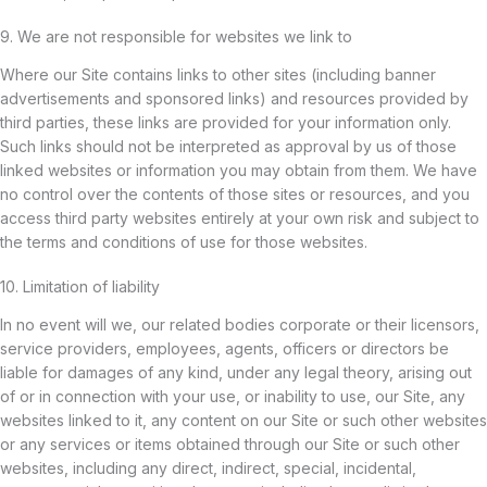
9. We are not responsible for websites we link to
Where our Site contains links to other sites (including banner
advertisements and sponsored links) and resources provided by
third parties, these links are provided for your information only.
Such links should not be interpreted as approval by us of those
linked websites or information you may obtain from them. We have
no control over the contents of those sites or resources, and you
access third party websites entirely at your own risk and subject to
the terms and conditions of use for those websites.
10. Limitation of liability
In no event will we, our related bodies corporate or their licensors,
service providers, employees, agents, officers or directors be
liable for damages of any kind, under any legal theory, arising out
of or in connection with your use, or inability to use, our Site, any
websites linked to it, any content on our Site or such other websites
or any services or items obtained through our Site or such other
websites, including any direct, indirect, special, incidental,