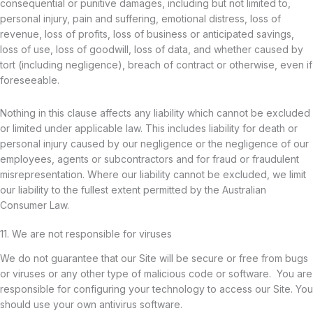
consequential or punitive damages, including but not limited to,
personal injury, pain and suffering, emotional distress, loss of
revenue, loss of profits, loss of business or anticipated savings,
loss of use, loss of goodwill, loss of data, and whether caused by
tort (including negligence), breach of contract or otherwise, even if
foreseeable.
Nothing in this clause affects any liability which cannot be excluded
or limited under applicable law. This includes liability for death or
personal injury caused by our negligence or the negligence of our
employees, agents or subcontractors and for fraud or fraudulent
misrepresentation. Where our liability cannot be excluded, we limit
our liability to the fullest extent permitted by the Australian
Consumer Law.
11. We are not responsible for viruses
We do not guarantee that our Site will be secure or free from bugs
or viruses or any other type of malicious code or software. You are
responsible for configuring your technology to access our Site. You
should use your own antivirus software.