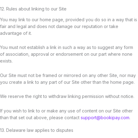
12. Rules about linking to our Site
You may link to our home page, provided you do so in a way that is
fair and legal and does not damage our reputation or take
advantage of it.
You must not establish a link in such a way as to suggest any form
of association, approval or endorsement on our part where none
exists.
Our Site must not be framed or mirrored on any other Site, nor may
you create a link to any part of our Site other than the home page.
We reserve the right to withdraw linking permission without notice.
If you wish to link to or make any use of content on our Site other
than that set out above, please contact
support@bookipay.com
.
13. Delaware law applies to disputes